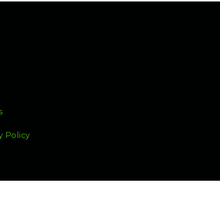
s
y Policy