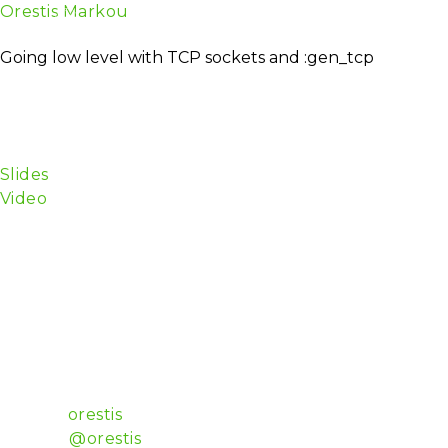
Orestis Markou
About
TICKETS
Schedule
Spea
Software Deviser
Going low level with TCP sockets and :gen_tcp
TCP sockets are used everywhere, though most of the
low-level network code a breeze — this talk will give
applications.
The audience should be already familiar with Elixi
Slides
Video
I have been working for 15 years as a professional de
museums and science centres.
I’ve developed server apps with Python (Django/Twisted
good.
I’ve developed UIs with Objective-C (Cocoa, UIKit, S
audio processing, and goofed around with LEDs, Ardui
I consider myself a polyglot, full-stack developer tho
Luxembourg.
Github:
orestis
Twitter:
@orestis