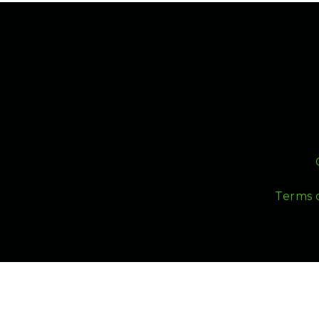
Terms 