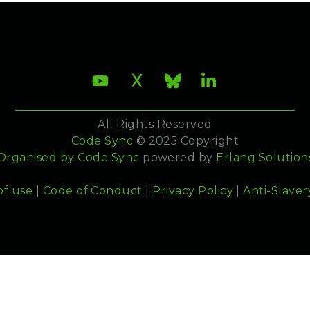
All Rights Reserved
Code Sync
© 2025 Copyright
Organised by
Code Sync
powered by
Erlang Solution
of use
|
Code of Conduct
|
Privacy Policy
|
Anti-Slaver