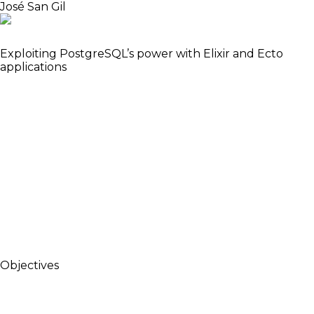
José San Gil
Software Engineer
Exploiting PostgreSQL’s power with Elixir and Ecto
applications
When creating new apps with Elixir, we usually set
up the database, then create users and groups
tables, and proceed to define the rest of the data
model according to the requirements. That’s when
we start coding the business logic and probably find
ourselves writing a lot of access control logic for
each query. Let’s explore a different approach, that
takes advantage of Postgres to write less code,
keeping the important parts of the business logic
agnostic to the language, but still enjoying the
benefits of Elixir.
Objectives
Show a different way to write Elixir/Ecto/Postgrex
applications using existent PostgreSQL features.
Motivate the audience to explore alternative uses of