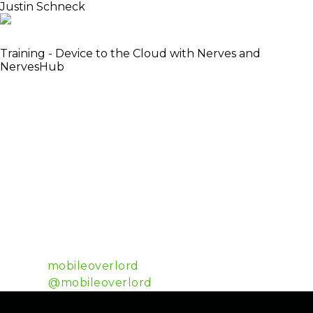
Justin Schneck
Co-Author of Nerves Project
Training - Device to the Cloud with Nerves and
NervesHub
Justin is in a constant state of wanting to make the
world around him bend to his imagination. At one
time he wondered how hard it would be to start his
motorcycle from his phone. Rewiring the motorcycle
and writing an interface was easy, but connecting it
all together proved to be a challenge. A challenge
that would define his career. That invisible, often
impenetrable layer in the air between all the
hardware in the world has become his stomping
ground. Hardware is hard, so he’s been working on
nerves to make it easy.
Github:
mobileoverlord
Twitter:
@mobileoverlord