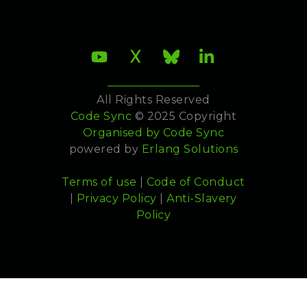
All Rights Reserved
Code Sync
© 2025 Copyright
Organised by
Code Sync
powered by
Erlang Solutions
Terms of use
|
Code of Conduct
|
Privacy Policy
|
Anti-Slavery
Policy