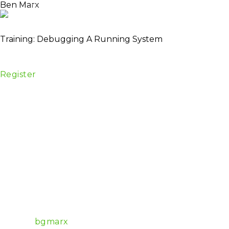
Ben Marx
About
TICKETS
Schedule
Spea
Lead Engineer / Co-author of Adopting Elixir
Training: Debugging A Running System
Date:
28 April
Venue:
Centrum Konferencyjne, Golden Floor Tower,
Register
Summary
Start out with a buggy release and use tools to debu
Description
In this training, we’ll start out with a single app an
then debug it.
Once we’ve instrumented a single node release, we’ll
In the latter half of the training, we’ll simulate a 
By the training’s end, you should have tools and strat
Experience level
Intermediate
Software Architect at Bleacher Report, EEF marketi
Github:
bgmarx