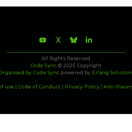
All Rights Reserved
Code Sync
© 2025 Copyright
Organised by
Code Sync
powered by
Erlang Solution
of use
|
Code of Conduct
|
Privacy Policy
|
Anti-Slaver