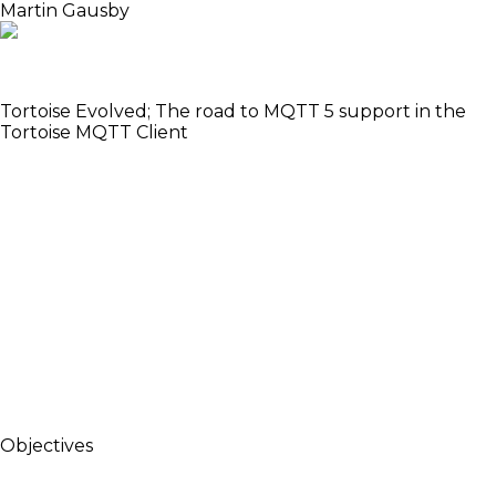
Martin Gausby
Got mentioned at the Nerves keynote at ElixirConf
US 2018
Tortoise Evolved; The road to MQTT 5 support in the
Tortoise MQTT Client
MQTT is a light-weight PubSub protocol used for
machine to machine communication. It its often
used in IoT applications, so it fits well in many Nerves
projects. Tortoise is a MQTT client for Elixir. It started
its life as a MQTT 3.1.1 client, but is in the progress of
getting an upgrade to the latest version of MQTT;
version 5. Martin will introduce MQTT; give an
overview of the new features in MQTT 5; how
Tortoise is designed to make MQTT easy to work
with in Elixir, and how MQTT 5 will influence that
design.
Objectives
Give an introduction to MQTT - Show some use
cases - Introduce the Elixir MQTT client called