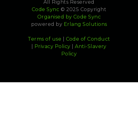
All Rights Reserved
Code Sync
© 2025 Copyright
Organised by
Code Sync
powered by
Erlang Solutions
Terms of use
|
Code of Conduct
|
Privacy Policy
|
Anti-Slavery
Policy