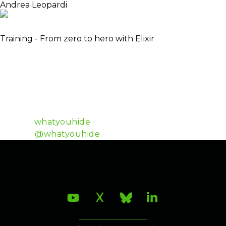
Andrea Leopardi
Elixir Core Team Member
Training - From zero to hero with Elixir
Andrea is a programming enthusiast with a soft spot
for functional programming and beautiful code. He
loves learning new stuff. He strongly believes in
accessible culture and education and in open-
source software. He is active in the Elixir community
and uses Elixir almost exclusively for work purposes.
Github:
whatyouhide
Twitter:
@whatyouhide