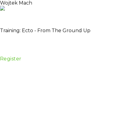
Wojtek Mach
Developer @Plataformatec, member Ecto and Hex
team
Training: Ecto - From The Ground Up
Date:
28 April
Venue:
Centrum Konferencyjne, Golden Floor
Tower, ul. Chłodna 51, 00-867 Warszawa
Register
Description
Are you new to Ecto, or just trying to get a better
understanding of how it works? This is the workshop
for you!
Through carefully-paced instruction and hands-on
exercises, you’ll gain a solid understanding of how
Ecto works, and how to use it effectively in your own
projects.
Experience level
Beginner, Intermediate