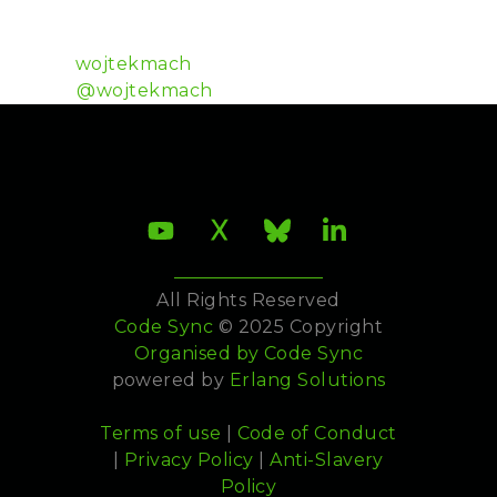
Wojtek Mach is a developer at Plataformatec and a
member of the Ecto and Hex teams.
Github:
wojtekmach
Twitter:
@wojtekmach
All Rights Reserved
Code Sync
© 2025 Copyright
Organised by
Code Sync
powered by
Erlang Solutions
Terms of use
|
Code of Conduct
|
Privacy Policy
|
Anti-Slavery
Policy