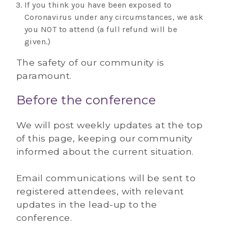
If you think you have been exposed to
Coronavirus under any circumstances, we ask
you NOT to attend (a full refund will be
given.)
The safety of our community is
paramount.
Before the conference
We will post weekly updates at the top
of this page, keeping our community
informed about the current situation.
Email communications will be sent to
registered attendees, with relevant
updates in the lead-up to the
conference.