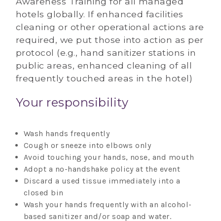
Awareness Training for all managed
hotels globally. If enhanced facilities
cleaning or other operational actions are
required, we put those into action as per
protocol (e.g., hand sanitizer stations in
public areas, enhanced cleaning of all
frequently touched areas in the hotel)
Your responsibility
Wash hands frequently
Cough or sneeze into elbows only
Avoid touching your hands, nose, and mouth
Adopt a no-handshake policy at the event
Discard a used tissue immediately into a
closed bin
Wash your hands frequently with an alcohol-
based sanitizer and/or soap and water.