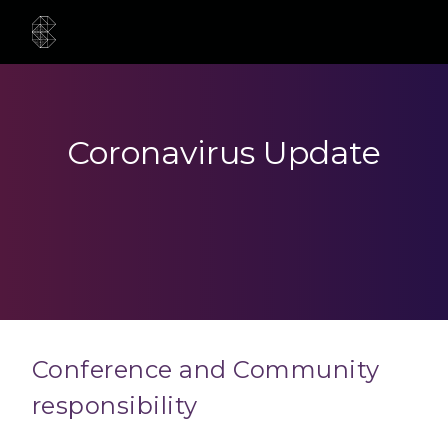
Coronavirus Update
Conference and Community
responsibility