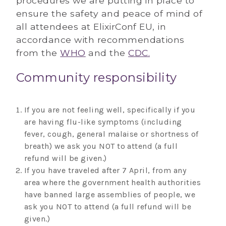
procedures we are putting in place to
ensure the safety and peace of mind of
all attendees at ElixirConf EU, in
accordance with recommendations
from the
WHO
and the
CDC.
Community responsibility
If you are not feeling well, specifically if you
are having flu-like symptoms (including
fever, cough, general malaise or shortness of
breath) we ask you NOT to attend (a full
refund will be given.)
If you have traveled after 7 April, from any
area where the government health authorities
have banned large assemblies of people, we
ask you NOT to attend (a full refund will be
given.)