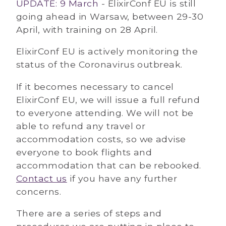
UPDATE: 9 March
- ElixirConf EU is still
going ahead in Warsaw, between 29-30
April, with training on 28 April.
ElixirConf EU is actively monitoring the
status of the Coronavirus outbreak.
If it becomes necessary to cancel
ElixirConf EU, we will issue a full refund
to everyone attending. We will not be
able to refund any travel or
accommodation costs, so we advise
everyone to book flights and
accommodation that can be rebooked.
Contact us
if you have any further
concerns.
There are a series of steps and