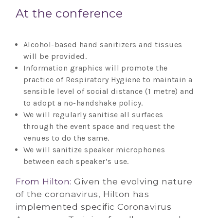
At the conference
Alcohol-based hand sanitizers and tissues
will be provided.
Information graphics will promote the
practice of Respiratory Hygiene to maintain a
sensible level of social distance (1 metre) and
to adopt a no-handshake policy.
We will regularly sanitise all surfaces
through the event space and request the
venues to do the same.
We will sanitize speaker microphones
between each speaker’s use.
From Hilton:
Given the evolving nature
of the coronavirus, Hilton has
implemented specific Coronavirus