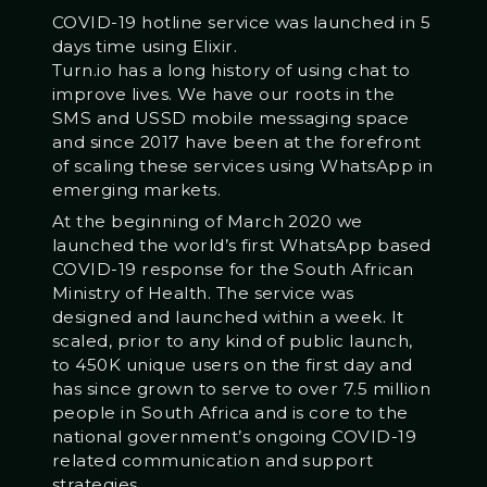
COVID-19 hotline service was launched in 5
days time using Elixir.
Turn.io has a long history of using chat to
improve lives. We have our roots in the
SMS and USSD mobile messaging space
and since 2017 have been at the forefront
of scaling these services using WhatsApp in
emerging markets.
At the beginning of March 2020 we
launched the world’s first WhatsApp based
COVID-19 response for the South African
Ministry of Health. The service was
designed and launched within a week. It
scaled, prior to any kind of public launch,
to 450K unique users on the first day and
has since grown to serve to over 7.5 million
people in South Africa and is core to the
national government’s ongoing COVID-19
related communication and support
strategies.