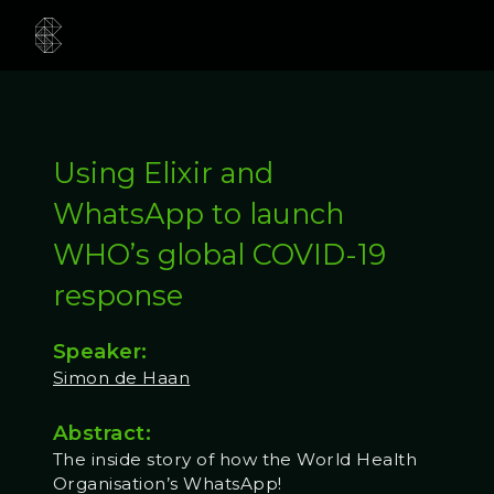
Using Elixir and
WhatsApp to launch
WHO’s global COVID-19
response
Speaker:
Simon de Haan
Abstract:
The inside story of how the World Health
Organisation’s WhatsApp!