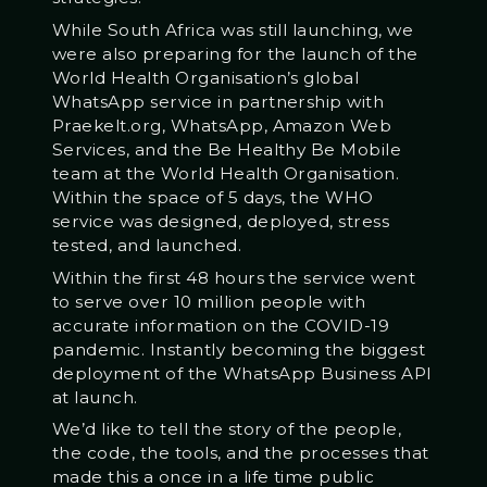
While South Africa was still launching, we
were also preparing for the launch of the
World Health Organisation’s global
WhatsApp service in partnership with
Praekelt.org, WhatsApp, Amazon Web
Services, and the Be Healthy Be Mobile
team at the World Health Organisation.
Within the space of 5 days, the WHO
service was designed, deployed, stress
tested, and launched.
Within the first 48 hours the service went
to serve over 10 million people with
accurate information on the COVID-19
pandemic. Instantly becoming the biggest
deployment of the WhatsApp Business API
at launch.
We’d like to tell the story of the people,
the code, the tools, and the processes that
made this a once in a life time public