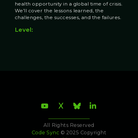
health opportunity in a global time of crisis.
We’ll cover the lessons learned, the
challenges, the successes, and the failures.
Level:
All Rights Reserved
Code Sync
© 2025 Copyright