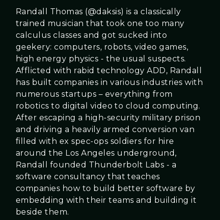
Randall Thomas (@daksis) is a classically
trained musician that took one too many
calculus classes and got sucked into
geekery: computers, robots, video games,
high energy physics - the usual suspects.
Afflicted with rabid technology ADD, Randall
has built companies in various industries with
numerous startups – everything from
robotics to digital video to cloud computing.
After escaping a high-security military prison
and driving a heavily armed conversion van
filled with ex spec-ops soldiers for hire
around the Los Angeles underground,
Randall founded Thunderbolt Labs - a
software consultancy that teaches
companies how to build better software by
embedding with their teams and building it
beside them.