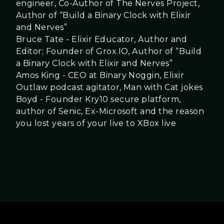
engineer, Co-Author of The Nerves Project,
Author of “Build a Binary Clock with Elixir
and Nerves”
Bruce Tate - Elixir Educator, Author and
Editor; Founder of Grox.IO, Author of “Build
a Binary Clock with Elixir and Nerves”
Amos King - CEO at Binary Noggin, Elixir
Outlaw podcast agitator, Man with Cat jokes
Boyd - Founder Kry10 secure platform,
author of Senic, Ex-Microsoft and the reason
you lost years of your live to XBox live