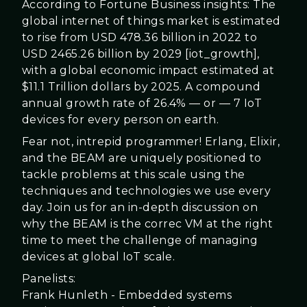
According to Fortune Business insights: The
global internet of things market is estimated
to rise from USD 478.36 billion in 2022 to
USD 2465.26 billion by 2029 [iot_growth],
with a global economic impact estimated at
$11.1
Trillion
dollars by 2025. A compound
annual growth rate of 26.4% — or — 7 IoT
devices for every person on earth.
Fear not, intrepid programmer! Erlang, Elixir,
and the BEAM are uniquely positioned to
tackle problems at this scale using the
techniques and technologies we use every
day. Join us for an in-depth discussion on
why the BEAM is the correc
VM at the right
time to meet the challenge of managing
devices at
global IoT scale.
Panelists:
Frank Hunleth - Embedded systems