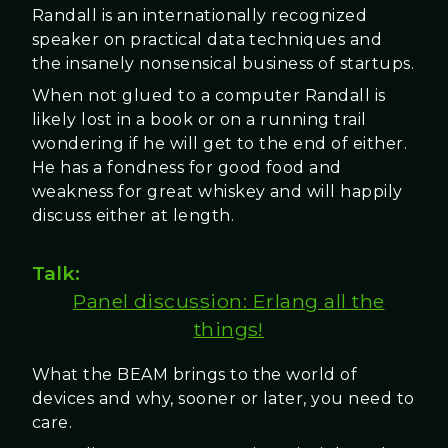
Randall is an internationally recognized
speaker on practical data techniques and
the insanely nonsensical business of startups.
When not glued to a computer Randall is
likely lost in a book or on a running trail
wondering if he will get to the end of either.
He has a fondness for good food and
weakness for great whiskey and will happily
discuss either at length.
Talk:
Panel discussion: Erlang all the
things!
What the BEAM brings to the world of
devices and why, sooner or later, you need to
care.