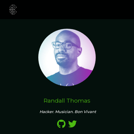
Randall Thomas
Hacker. Musician. Bon Vivant