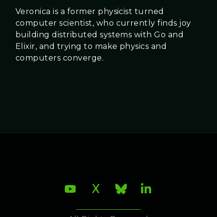
Veronica is a former physicist turned
computer scientist, who currently finds joy
building distributed systems with Go and
Elixir, and trying to make physics and
computers converge.