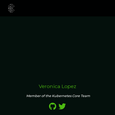
Veronica Lopez
Member of the Kubernetes Core Team