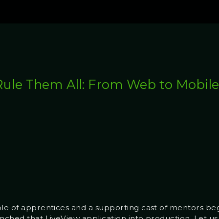
Rule Them All: From Web to Mobil
ple of apprentices and a supporting cast of mentors b
nched that LiveView application into production. Let us