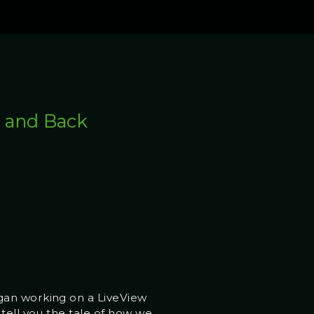
e and Back
egan working on a LiveView
 tell you the tale of how we