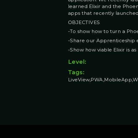
learned Elixir and the Phoe
apps that recently launched
OBJECTIVES
-To show how to turn a Phoe
-Share our Apprenticeship e
-Show how viable Elixir is a
Level:
Tags:
LiveView,PWA,MobileApp,W