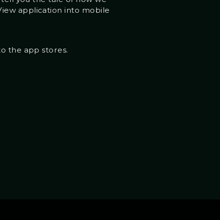
iew application into mobile
to the app stores.