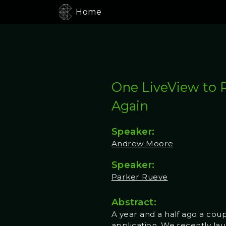
Home
One LiveView to 
Again
Speaker:
Andrew Moore
Speaker:
Parker Rueve
Abstract:
A year and a half ago a cou
application. We recently lau