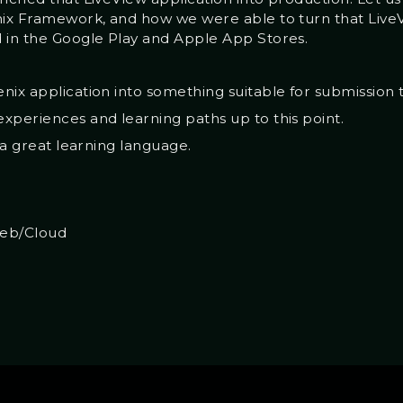
nix Framework, and how we were able to turn that LiveV
 in the Google Play and Apple App Stores.
nix application into something suitable for submission 
xperiences and learning paths up to this point.
s a great learning language.
eb/Cloud