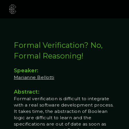
Formal Verification? No,
Formal Reasoning!
Speaker:
Marianne Bellotti
Abstract:
Formal verification is difficult to integrate
with a real software development process.
It takes time, the abstraction of Boolean
logic are difficult to learn and the
specifications are out of date as soon as