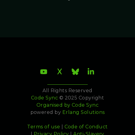
All Rights Reserved
Code Sync
© 2025 Copyright
Organised by
Code Sync
powered by
Erlang Solutions
Terms of use
|
Code of Conduct
|
Privacy Policy
|
Anti-Slavery