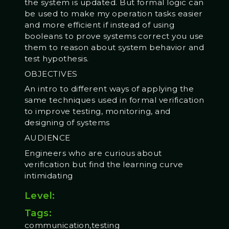
the system is updated. But formal logic can
be used to make my operation tasks easier
and more efficient if instead of using
booleans to prove systems correct you use
them to reason about system behavior and
test hypothesis.
OBJECTIVES
An intro to different ways of applying the
same techniques used in formal verification
to improve testing, monitoring, and
designing of systems
AUDIENCE
Engineers who are curious about
verification but find the learning curve
intimidating
Level:
Tags:
communication,testing