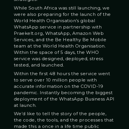
While South Africa was still launching, we
were also preparing for the launch of the
World Health Organisation’s global
WhatsApp service in partnership with
Praekelt.org, WhatsApp, Amazon Web
Services, and the Be Healthy Be Mobile
team at the World Health Organisation.
Within the space of 5 days, the WHO
service was designed, deployed, stress
tested, and launched.
Within the first 48 hours the service went
to serve over 10 million people with
accurate information on the COVID-19
pandemic. Instantly becoming the biggest
deployment of the WhatsApp Business API
at launch.
We’d like to tell the story of the people,
the code, the tools, and the processes that
made this a once in a life time public