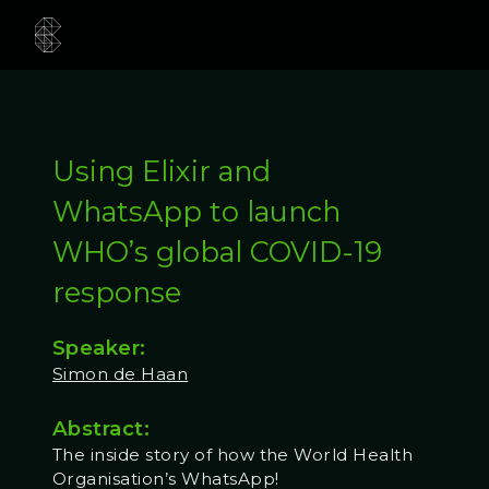
Using Elixir and
WhatsApp to launch
WHO’s global COVID-19
response
Speaker:
Simon de Haan
Abstract:
The inside story of how the World Health
Organisation’s WhatsApp!