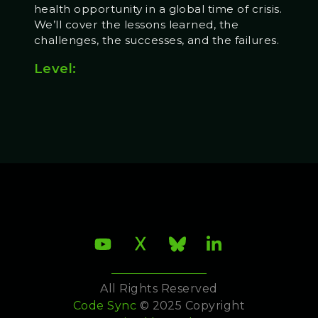
health opportunity in a global time of crisis.
We’ll cover the lessons learned, the
challenges, the successes, and the failures.
Level:
All Rights Reserved
Code Sync
© 2025 Copyright