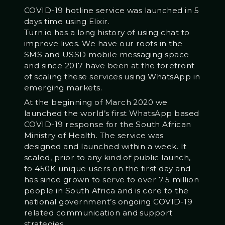
COVID-19 hotline service was launched in 5
days time using Elixir.
Turn.io has a long history of using chat to
improve lives. We have our roots in the
SMS and USSD mobile messaging space
and since 2017 have been at the forefront
of scaling these services using WhatsApp in
emerging markets.
At the beginning of March 2020 we
launched the world’s first WhatsApp based
COVID-19 response for the South African
Ministry of Health. The service was
designed and launched within a week. It
scaled, prior to any kind of public launch,
to 450K unique users on the first day and
has since grown to serve to over 7.5 million
people in South Africa and is core to the
national government’s ongoing COVID-19
related communication and support
strategies.