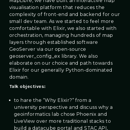
MapLibre, we have built an interactive map
visualisation platform that reduces the
complexity of front-end and backend for our
small dev team. As we started to feel more
comfortable with Elixir, we also started with
orchestration, managing hundreds of map
layers through established software
GeoServer via our open-source
geoserver_config_ex library. We also
elaborate on our choice and path towards
Elixir for our generally Python-dominated
domain.
Talk objectives:
to hare the “Why Elixir?” from a
university perspective and discuss why a
geoinformatics lab chose Phoenix and
LiveView over more traditional stacks to
build a datacube portal and STAC API,