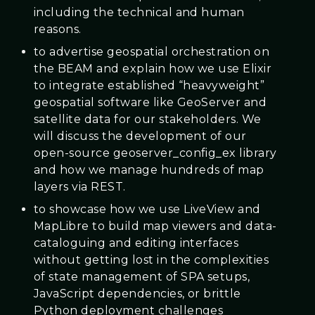
including the technical and human
reasons.
to advertise geospatial orchestration on
the BEAM and explain how we use Elixir
to integrate established “heavyweight”
geospatial software like GeoServer and
satellite data for our stakeholders. We
will discuss the development of our
open-source geoserver_config_ex library
and how we manage hundreds of map
layers via REST.
to showcase how we use LiveView and
MapLibre to build map viewers and data-
cataloguing and editing interfaces
without getting lost in the complexities
of state management of SPA setups,
JavaScript dependencies, or brittle
Python deployment challenges