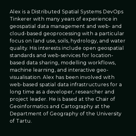
Alex is a Distributed Spatial Systems DevOps
Tinkerer with many years of experience in
geospatial data management and web- and
cloud-based geoprocessing with a particular
focus on land use, soils, hydrology, and water
quality. His interests include open geospatial
standards and web-services for location-
based data sharing, modelling workflows,
machine learning, and interactive geo-
visualisation. Alex has been involved with
web-based spatial data infrastructures for a
long time as a developer, researcher and
project leader. He is based at the Chair of
Geoinformatics and Cartography at the
Department of Geography of the University
of Tartu.