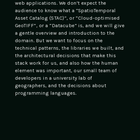
web applications. We don’t expect the
audience to know what a “SpatioTemporal
Asset Catalog (STAC)”, or “Cloud-optimised
GeoTIFF”, or a “Datacube” is, and we will give
a gentle overview and introduction to the
domain. But we want to focus on the
technical patterns, the libraries we built, and
the architectural decisions that make this
stack work for us, and also how the human
element was important, our small team of
developers in a university lab of
geographers, and the decisions about
programming languages.