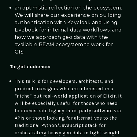
an optimistic reflection on the ecosystem:
We will share our experience on building
authentication with Keycloak and using
Livebook for internal data workflows, and
how we approach geo data with the
available BEAM ecosystem to work for
GIS
Target audience:
This talk is for developers, architects, and
product managers who are interested in a
“niche” but real-world application of Elixir. It
will be especially useful for those who need
to orchestrate legacy third-party software via
APIs or those looking for alternatives to the
traditional Python/JavaScript stack for
orchestrating heavy geo data in light-weight