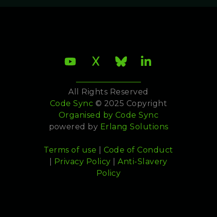
All Rights Reserved
Code Sync
© 2025 Copyright
Organised by
Code Sync
powered by
Erlang Solutions
Terms of use
|
Code of Conduct
|
Privacy Policy
|
Anti-Slavery
Policy