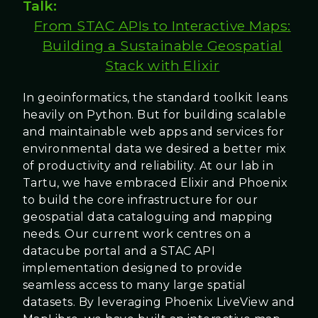
Talk:
From STAC APIs to Interactive Maps:
Building a Sustainable Geospatial
Stack with Elixir
In geoinformatics, the standard toolkit leans
heavily on Python. But for building scalable
and maintainable web apps and services for
environmental data we desired a better mix
of productivity and reliability. At our lab in
Tartu, we have embraced Elixir and Phoenix
to build the core infrastructure for our
geospatial data cataloguing and mapping
needs. Our current work centres on a
datacube portal and a STAC API
implementation designed to provide
seamless access to many large spatial
datasets. By leveraging Phoenix LiveView and