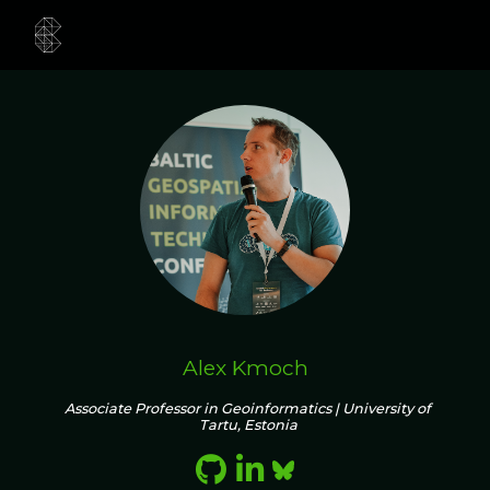
Alex Kmoch
Associate Professor in Geoinformatics | University of
Tartu, Estonia