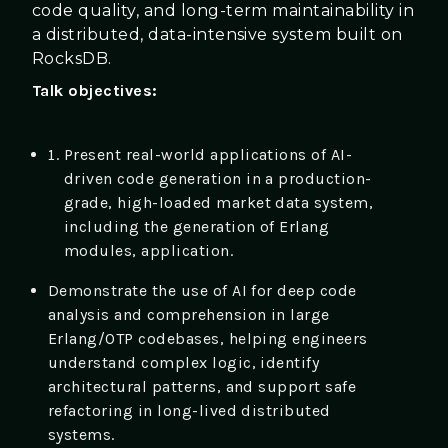
code quality, and long-term maintainability in
a distributed, data-intensive system built on
RocksDB.
Talk objectives:
Present real-world applications of AI-
driven code generation in a production-
grade, high-loaded market data system,
including the generation of Erlang
modules, application.
Demonstrate the use of AI for deep code
analysis and comprehension in large
Erlang/OTP codebases, helping engineers
understand complex logic, identify
architectural patterns, and support safe
refactoring in long-lived distributed
systems.