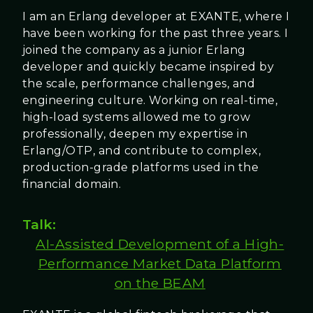
I am an Erlang developer at EXANTE, where I
have been working for the past three years. I
joined the company as a junior Erlang
developer and quickly became inspired by
the scale, performance challenges, and
engineering culture. Working on real-time,
high-load systems allowed me to grow
professionally, deepen my expertise in
Erlang/OTP, and contribute to complex,
production-grade platforms used in the
financial domain.
Talk:
AI-Assisted Development of a High-
Performance Market Data Platform
on the BEAM