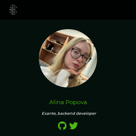
Alina Popova
Exante, backend developer