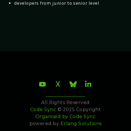
developers from junior to senior level
All Rights Reserved
Code Sync
© 2025 Copyright
Organised by
Code Sync
powered by
Erlang Solutions