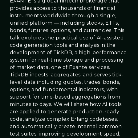
EXANTE is a global fintech brokerage that
provides access to thousands of financial
instruments worldwide through a single,
unified platform — including stocks, ETFs,
bonds, futures, options, and currencies. This
talk explores the practical use of AI-assisted
code generation tools and analysis in the
development of TickDB, a high-performance
system for real-time storage and processing
of market data, one of Exante services.
TickDB ingests, aggregates, and serves tick-
level data including quotes, trades, bonds,
options, and fundamental indicators, with
support for time-based aggregations from
minutes to days. We will share how AI tools
are applied to generate production-ready
code, analyze complex Erlang codebases,
and automatically create internal common
test suites, improving development speed,