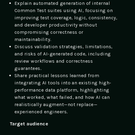
Explain automated generation of internal
Common Test suites using AI, focusing on
improving test coverage, logic, consistency,
and developer productivity without
compromising correctness or
maintainability.
Discuss validation strategies, limitations,
and risks of AI-generated code, including
review workflows and correctness
guarantees.
Share practical lessons learned from
integrating AI tools into an existing high-
performance data platform, highlighting
what worked, what failed, and how AI can
realistically augment—not replace—
experienced engineers.
Target audience