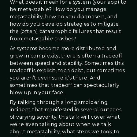
What does it mean for a system (your app) to
be meta-stable? How do you manage
metastability, how do you diagnose it, and
how do you develop strategies to mitigate
the (often) catastrophic failures that result
from metastable crashes?
As systems become more distributed and
grow in complexity, there is often a tradeoff
between speed and stability. Sometimes this
tradeoff is explicit, tech debt, but sometimes
you aren’t even sure it’s there. And
sometimes that tradeoff can spectacularly
blow up in your face.
By talking through a long smoldering
incident that manifested in several outages
of varying severity, this talk will cover what
we’re even talking about when we talk
about metastability, what steps we took to