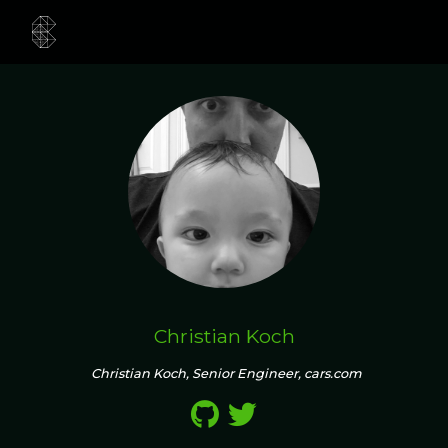
Christian Koch
Christian Koch, Senior Engineer, cars.com