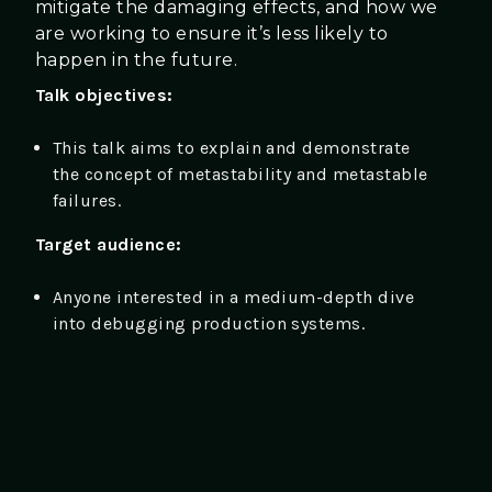
mitigate the damaging effects, and how we
are working to ensure it’s less likely to
happen in the future.
Talk objectives:
This talk aims to explain and demonstrate
the concept of metastability and metastable
failures.
Target audience:
Anyone interested in a medium-depth dive
into debugging production systems.