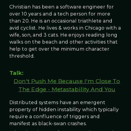
Christian has been a software engineer for
over 10 years and a tech person for more
than 20. He is an occasional triathlete and
avid cyclist. He lives & works in Chicago with a
wife, son, and 3 cats. He enjoys reading long
walks on the beach and other activities that
help to get over the minimum character
threshold.
Talk:
Don't Push Me Because I'm Close To
The Edge - Metastability And You
Distributed systems have an emergent
property of hidden instability which typically
require a confluence of triggers and
manifest as black-swan crashes.