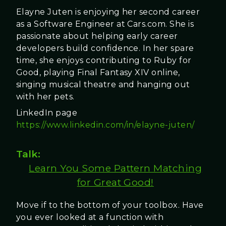
Elayne Juten is enjoying her second career
as a Software Engineer at Cars.com. She is
passionate about helping early career
developers build confidence. In her spare
time, she enjoys contributing to Ruby for
Good, playing Final Fantasy XIV online,
singing musical theatre and hanging out
with her pets.
LinkedIn page
https://www.linkedin.com/in/elayne-juten/
Talk:
Learn You Some Pattern Matching
for Great Good!
Move if to the bottom of your toolbox. Have
you ever looked at a function with