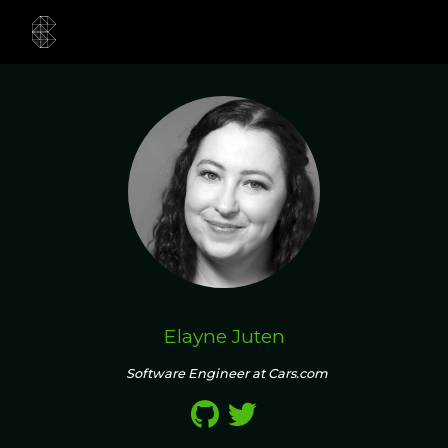
Elayne Juten
Software Engineer at Cars.com