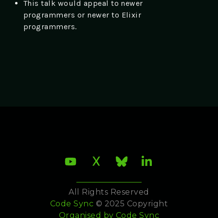
This talk would appeal to newer
programmers or newer to Elixir
programmers.
All Rights Reserved
Code Sync
© 2025 Copyright
Organised by
Code Sync