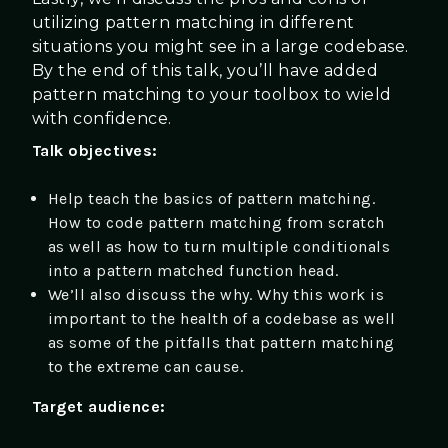
utilizing pattern matching in different
situations you might see in a large codebase.
By the end of this talk, you’ll have added
pattern matching to your toolbox to wield
with confidence.
Talk objectives:
Help teach the basics of pattern matching.
How to code pattern matching from scratch
as well as how to turn multiple conditionals
into a pattern matched function head.
We’ll also discuss the why. Why this work is
important to the health of a codebase as well
as some of the pitfalls that pattern matching
to the extreme can cause.
Target audience: