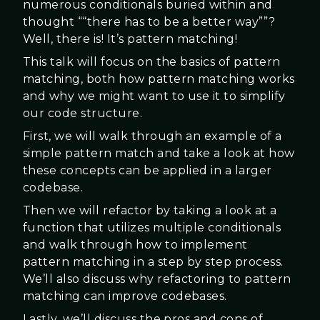
numerous conditionals buried within and
thought ““there has to be a better way””?
Well, there is! It’s pattern matching!
This talk will focus on the basics of pattern
matching, both how pattern matching works
and why we might want to use it to simplify
our code structure.
First, we will walk through an example of a
simple pattern match and take a look at how
these concepts can be applied in a larger
codebase.
Then we will refactor by taking a look at a
function that utilizes multiple conditionals
and walk through how to implement
pattern matching in a step by step process.
We’ll also discuss why refactoring to pattern
matching can improve codebases.
Lastly, we’ll discuss the pros and cons of