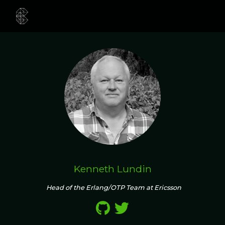
Kenneth Lundin
Head of the Erlang/OTP Team at Ericsson