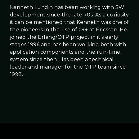
Kenneth Lundin has been working with SW
development since the late 70s. As a curiosity
it can be mentioned that Kenneth was one of
the pioneers in the use of C++ at Ericsson. He
joined the Erlang/OTP project in it’s early
stages 1996 and has been working both with
application components and the run-time
system since then. Has been a technical
leader and manager for the OTP team since
1998.