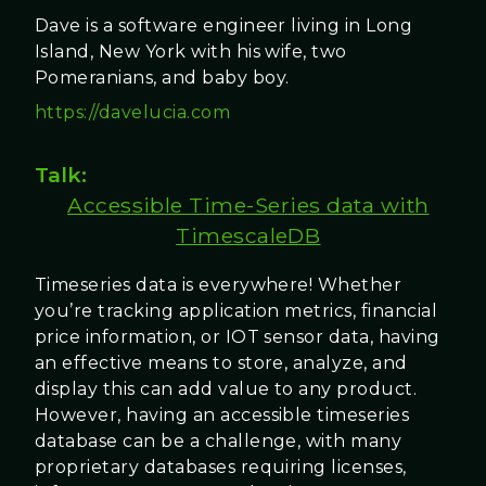
Dave is a software engineer living in Long
Island, New York with his wife, two
Pomeranians, and baby boy.
https://davelucia.com
Talk:
Accessible Time-Series data with
TimescaleDB
Timeseries data is everywhere! Whether
you’re tracking application metrics, financial
price information, or IOT sensor data, having
an effective means to store, analyze, and
display this can add value to any product.
However, having an accessible timeseries
database can be a challenge, with many
proprietary databases requiring licenses,