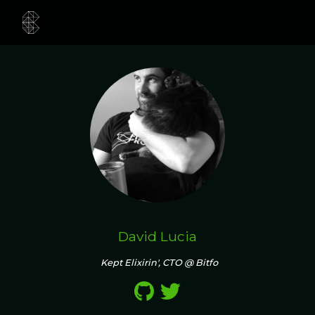
David Lucia
Kept Elixirin', CTO @ Bitfo