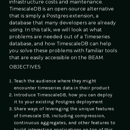
infrastructure costs and maintenance.
TimescaleDB is an open-source alternative
that is simply a Postgres extension, a
database that many developers are already
using. In this talk, we will look at what
problems are needed out of a Timeseries
database, and how TimescaleDB can help
you solve these problems with familiar tools
that are easily accessible on the BEAM.
OBJECTIVES
Teach the audience where they might
encounter timeseries data in their product
Introduce TimescaleDB, how you can deploy
it to your existing Postgres deployment
Share ways of leveraging the unique features
of timescale DB, including compression,
continuous aggregates, and other features to
build interesting applications on top of this