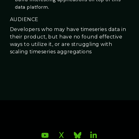
data platform.
AUDIENCE
Developers who may have timeseries data in
their product, but have no found effective
ways to utilize it, or are struggling with
scaling timeseries aggregations