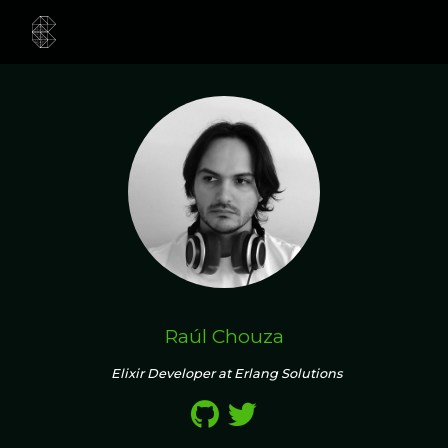
Raúl Chouza
Elixir Developer at Erlang Solutions