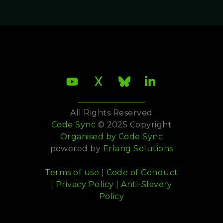
All Rights Reserved
Code Sync
© 2025 Copyright
Organised by
Code Sync
powered by
Erlang Solutions
Terms of use
|
Code of Conduct
|
Privacy Policy
|
Anti-Slavery
Policy