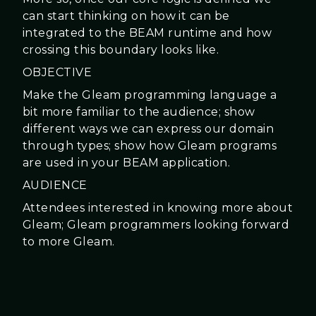
can start thinking on how it can be
integrated to the BEAM runtime and how
crossing this boundary looks like.
OBJECTIVE
Make the Gleam programming language a
bit more familiar to the audience; show
different ways we can express our domain
through types; show how Gleam programs
are used in your BEAM application.
AUDIENCE
Attendees interested in knowing more about
Gleam; Gleam programmers looking forward
to more Gleam.