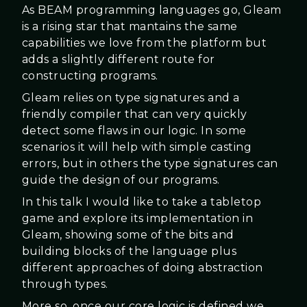
As BEAM programming languages go, Gleam
is a rising star that mantains the same
capabilities we love from the platform but
adds a slightly different route for
constructing programs.
Gleam relies on type signatures and a
friendly compiler that can very quickly
detect some flaws in our logic. In some
scenarios it will help with simple casting
errors, but in others the type signatures can
guide the design of our programs.
In this talk I would like to take a tabletop
game and explore its implementation in
Gleam, showing some of the bits and
building blocks of the language plus
different approaches of doing abstraction
through types.
More so, once our core logic is defined we