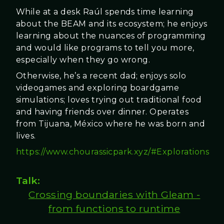
While at a desk Raúl spends time learning
about the BEAM and its ecosystem; he enjoys
learning about the nuances of programming
and would like programs to tell you more,
especially when they go wrong.
Otherwise, he’s a recent dad; enjoys solo
videogames and exploring boardgame
simulations; loves trying out traditional food
and having friends over dinner. Operates
from Tijuana, México where he was born and
lives.
https://www.chourassicpark.xyz/#Explorations
Talk:
Crossing boundaries with Gleam -
from functions to runtime