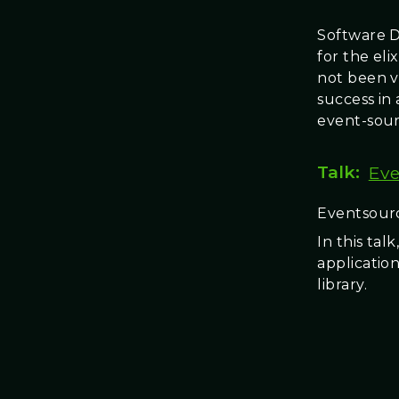
Software D
for the el
not been v
success in 
event-sour
Talk:
Eve
Eventsourc
In this ta
applicatio
library.