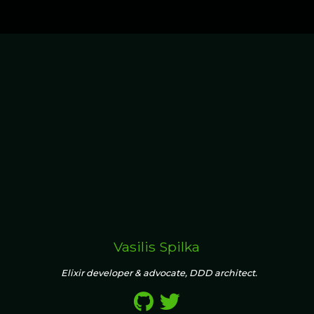
Vasilis Spilka
Elixir developer & advocate, DDD architect.