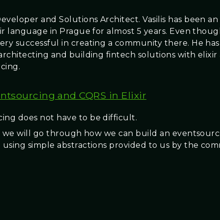
eveloper and Solutions Architect. Vasilis has been a
ixir language in Prague for almost 5 years. Even thou
ery successful in creating a community there. He ha
architecting and building fintech solutions with elixir
cing.
ntsourcing and CQRS in Elixir
ing does not have to be difficult.
lk, we will go through how we can build an eventsour
n using simple abstractions provided to us by the c