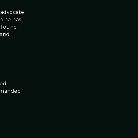
n advocate
gh he has
s found
 and
ced
ommanded