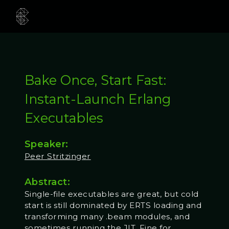
Bake Once, Start Fast:
Instant-Launch Erlang
Executables
Speaker:
Peer Stritzinger
Abstract:
Single-file executables are great, but cold
start is still dominated by ERTS loading and
transforming many .beam modules, and
sometimes running the JIT. Fine for