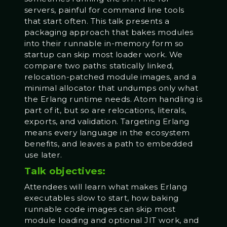
servers, painful for command line tools
that start often. This talk presents a
packaging approach that bakes modules
into their runnable in-memory form so
startup can skip most loader work. We
compare two paths: statically linked,
relocation-patched module images, and a
minimal allocator that undumps only what
the Erlang runtime needs. Atom handling is
part of it, but so are relocations, literals,
exports, and validation. Targeting Erlang
means every language in the ecosystem
benefits, and leaves a path to embedded
use later.
Talk objectives:
Attendees will learn what makes Erlang
executables slow to start, how baking
runnable code images can skip most
module loading and optional JIT work, and