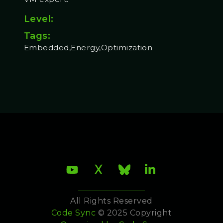
Level:
Tags:
Embedded,Energy,Optimization
All Rights Reserved
Code Sync
© 2025 Copyright