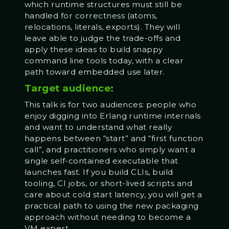
which runtime structures must still be
handled for correctness (atoms,
relocations, literals, exports). They will
leave able to judge the trade-offs and
apply these ideas to build snappy
command line tools today, with a clear
path toward embedded use later.
Target audience:
This talk is for two audiences: people who
enjoy digging into Erlang runtime internals
and want to understand what really
happens between “start” and “first function
call”, and practitioners who simply want a
single self-contained executable that
launches fast. If you build CLIs, build
tooling, CI jobs, or short-lived scripts and
care about cold start latency, you will get a
practical path to using the new packaging
approach without needing to become a
VM expert.