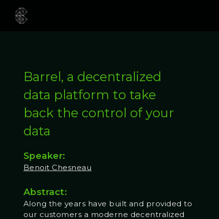
Barrel, a decentralized
data platform to take
back the control of your
data
Speaker:
Benoit Chesneau
Abstract:
Along the years have built and provided to
our customers a moderne decentralized