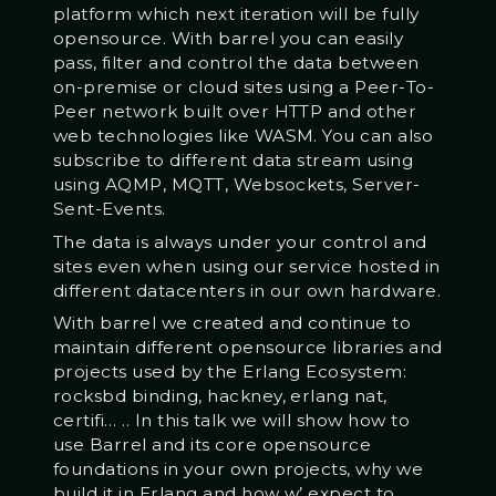
platform which next iteration will be fully
opensource. With barrel you can easily
pass, filter and control the data between
on-premise or cloud sites using a Peer-To-
Peer network built over HTTP and other
web technologies like WASM. You can also
subscribe to different data stream using
using AQMP, MQTT, Websockets, Server-
Sent-Events.
The data is always under your control and
sites even when using our service hosted in
different datacenters in our own hardware.
With barrel we created and continue to
maintain different opensource libraries and
projects used by the Erlang Ecosystem:
rocksbd binding, hackney, erlang nat,
certifi… .. In this talk we will show how to
use Barrel and its core opensource
foundations in your own projects, why we
build it in Erlang and how w’ expect to