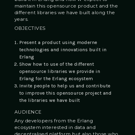
maintain this opensource product and the
different libraries we have built along the
years.
OBJECTIVES
Present a product using moderne
technologies and innovations built in
Erlang
Show how to use of the different
opensource libraries we provide in
Erlang for the Erlang ecosystem
Invite people to help us and contribute
to improve this opensource project and
the libraries we have built
AUDIENCE
Any developers from the Erlang
ecosystem interested in data and
decentralised platform but also those who