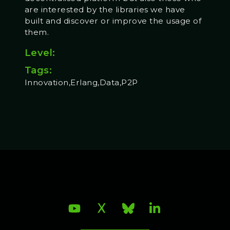
are interested by the libraries we have
built and discover or improve the usage of
them.
Level:
Tags:
Innovation,Erlang,Data,P2P