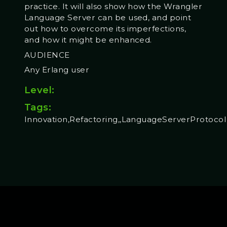
practice. It will also show how the Wrangler
Language Server can be used, and point
out how to overcome its imperfections,
and how it might be enhanced.
AUDIENCE
Any Erlang user
Level:
Tags:
Innovation,Refactoring,,LanguageServerProtocol