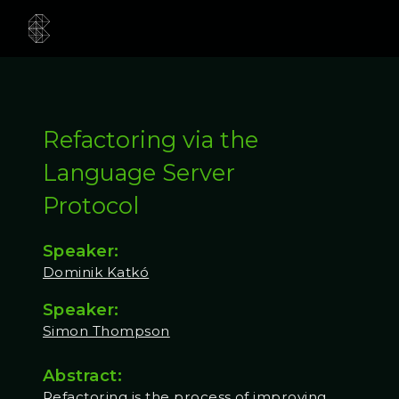
Refactoring via the
Language Server
Protocol
Speaker:
Dominik Katkó
Speaker:
Simon Thompson
Abstract:
Refactoring is the process of improving