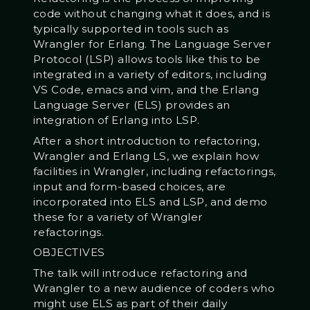
code without changing what it does, and is
typically supported in tools such as
Wrangler for Erlang. The Language Server
Protocol (LSP) allows tools like this to be
integrated in a variety of editors, including
VS Code, emacs and vim, and the Erlang
Language Server (ELS) provides an
integration of Erlang into LSP.
After a short introduction to refactoring,
Wrangler and Erlang LS, we explain how
facilities in Wrangler, including refactorings,
input and form-based choices, are
incorporated into ELS and LSP, and demo
these for a variety of Wrangler
refactorings.
OBJECTIVES
The talk will introduce refactoring and
Wrangler to a new audience of coders who
might use ELS as part of their daily