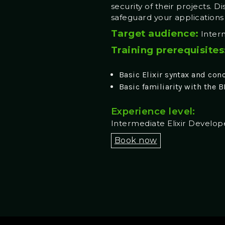
security of their projects. D
safeguard your application
Target audience:
Interm
Training prerequisites
Basic Elixir syntax and con
Basic familiarity with the 
Experience level:
Intermediate Elixir Develop
Book now