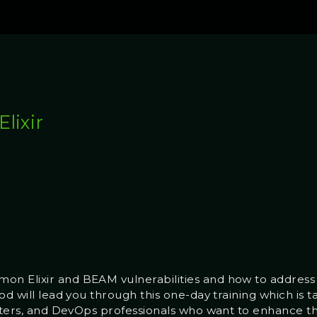
lixir
n Elixir and BEAM vulnerabilities and how to address t
od will lead you through this one-day training which is t
sters, and DevOps professionals who want to enhance thei