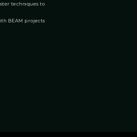
aster techniques to
with BEAM projects