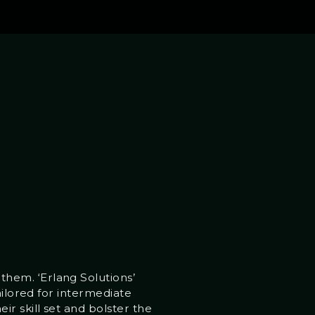
hem. ‘Erlang Solutions’
ailored for intermediate
r skill set and bolster the