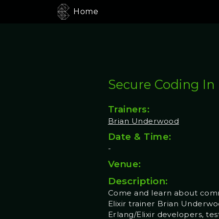
Home
Secure Coding In E
Trainers:
Brian Underwood
Date & Time:
-
Venue:
Description:
Come and learn about commo
Elixir trainer Brian Underwo
Erlang/Elixir developers, te