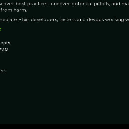
iscover best practices, uncover potential pitfalls, and m
s from harm.
ediate Elixir developers, testers and devops working 
:
cepts
BEAM
ers