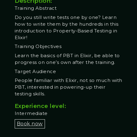
Description:
Training Abstract
Do you still write tests one by one? Learn
how to write them by the hundreds in this
introduction to Property-Based Testing in
Elixir!
Training Objectives
Learn the basics of PBT in Elixir, be able to
progress on one’s own after the training.
Target Audience
People familiar with Elixir, not so much with
PBT, interested in powering-up their
testing skills.
Experience level:
Intermediate
Book now