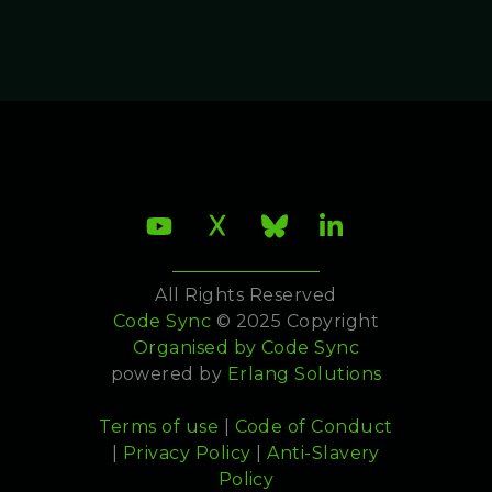
All Rights Reserved
Code Sync
© 2025 Copyright
Organised by
Code Sync
powered by
Erlang Solutions
Terms of use
|
Code of Conduct
|
Privacy Policy
|
Anti-Slavery
Policy