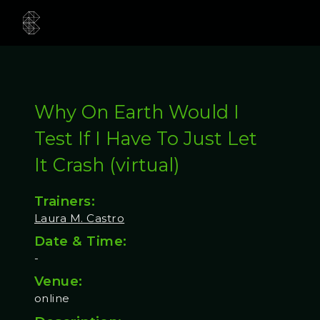
Why On Earth Would I
Test If I Have To Just Let
It Crash (virtual)
Trainers:
Laura M. Castro
Date & Time:
-
Venue:
online