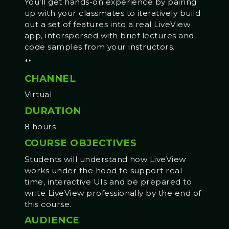
You’ll get hands-on experience by pairing
up with your classmates to iteratively build
out a set of features into a real LiveView
app, interspersed with brief lectures and
code samples from your instructors.
**
CHANNEL
Virtual
DURATION
8 hours
COURSE OBJECTIVES
Students will understand how LiveView
works under the hood to support real-
time, interactive UIs and be prepared to
write LiveView professionally by the end of
this course.
AUDIENCE