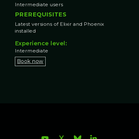
Intermediate users
PREREQUISITES
Latest versions of Elixir and Phoenix
installed
Experience level:
Intermediate
Book now