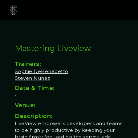
Mastering Liveview
Trainers:
Sophie DeBenedetto
Steven Nunez
Date & Time:
-
Venue:
Description:
LiveView empowers developers and teams
to be highly productive by keeping your
brain firmly focused on the server-side.