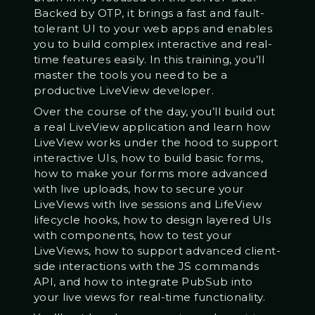
Backed by OTP, it brings a fast and fault-
tolerant UI to your web apps and enables
you to build complex interactive and real-
time features easily. In this training, you’ll
master the tools you need to be a
productive LiveView developer.
Over the course of the day, you’ll build out
a real LiveView application and learn how
LiveView works under the hood to support
interactive UIs, how to build basic forms,
how to make your forms more advanced
with live uploads, how to secure your
LiveViews with live sessions and LifeView
lifecycle hooks, how to design layered UIs
with components, how to test your
LiveViews, how to support advanced client-
side interactions with the JS commands
API, and how to integrate PubSub into
your live views for real-time functionality.