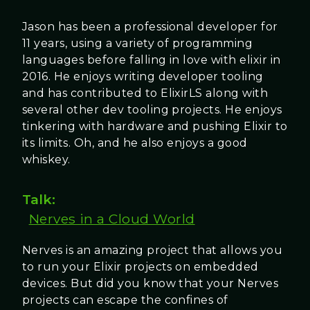
Jason has been a professional developer for
11 years, using a variety of programming
languages before falling in love with elixir in
2016. He enjoys writing developer tooling
and has contributed to ElixirLS along with
several other dev tooling projects. He enjoys
tinkering with hardware and pushing Elixir to
its limits. Oh, and he also enjoys a good
whiskey.
Talk:
Nerves in a Cloud World
Nerves is an amazing project that allows you
to run your Elixir projects on embedded
devices. But did you know that your Nerves
projects can escape the confines of