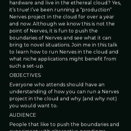
hardware and live in the ethereal cloud? Yes,
it’s true! I’ve been running a “production”
Nerves project in the cloud for over a year
and now. Although we know this is not the
point of Nerves, it is fun to push the
boundaries of Nerves and see what it can
bring to novel situations. Join me in this talk
to learn how to run Nerves in the cloud and
what niche applications might benefit from
such a set-up.
OBJECTIVES
Everyone who attends should have an
understanding of how you can run a Nerves
project in the cloud and why (and why not)
you would want to.
AUDIENCE
People that like to push the boundaries and