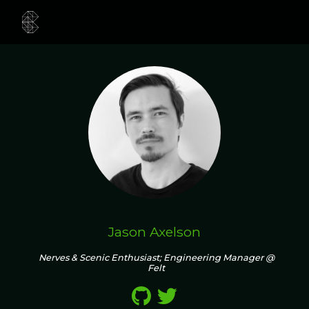
Jason Axelson
Nerves & Scenic Enthusiast; Engineering Manager @
Felt