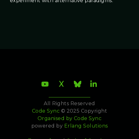
experiment with alternative paradigms.
All Rights Reserved
Code Sync
© 2025 Copyright
Organised by
Code Sync
powered by
Erlang Solutions