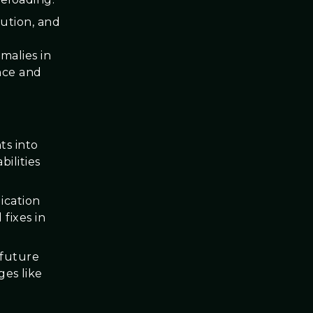
lution, and
malies in
nce and
ts into
ilities
ication
fixes in
 future
es like