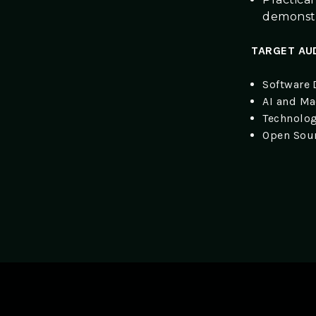
demonstra
TARGET AU
Software 
AI and Ma
Technolog
Open Sour