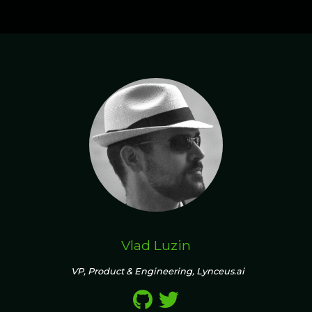
Vlad Luzin
VP, Product & Engineering, Lynceus.ai