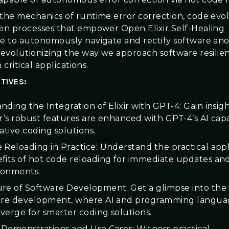
 the mechanics of runtime error correction, code evo
ven processes that empower Open Elixir Self-Healing
ce to autonomously navigate and rectify software ano
 revolutionizing the way we approach software resilie
in critical applications.
TIVES:
ding the Integration of Elixir with GPT-4: Gain insigh
r’s robust features are enhanced with GPT-4’s AI capab
ative coding solutions.
 Reloading in Practice: Understand the practical appl
fits of hot code reloading for immediate updates and 
ironments.
re of Software Development: Get a glimpse into the
are development, where AI and programming languag
nverge for smarter coding solutions.
l Demonstrations and Use Cases: Witness practical