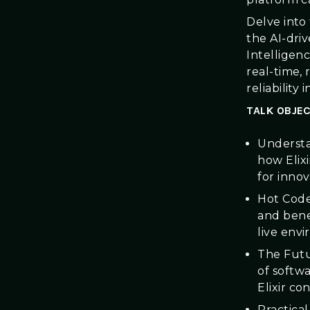
Delve into
the AI-dri
Intelligen
real-time,
reliability 
TALK OBJEC
Understan
how Elixi
for innov
Hot Code
and bene
live env
The Futu
of softw
Elixir co
Practica