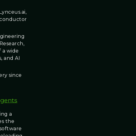
ynceus.ai,
miconductor
ngineering
 Research,
f a wide
, and AI
very since
Agents
ing a
es the
 software
eloading.