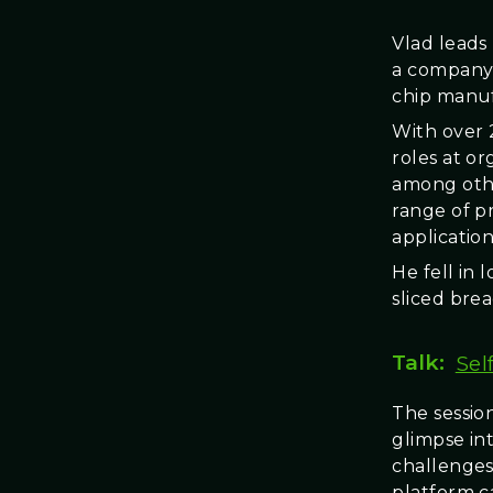
Vlad leads
a company 
chip manuf
With over 
roles at o
among othe
range of pr
application
He fell in l
sliced brea
Talk:
Sel
The session
glimpse int
challenges
platform c