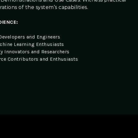
tions of the system’s capabilities.
DIENCE:
Developers and Engineers
chine Learning Enthusiasts
y Innovators and Researchers
ce Contributors and Enthusiasts