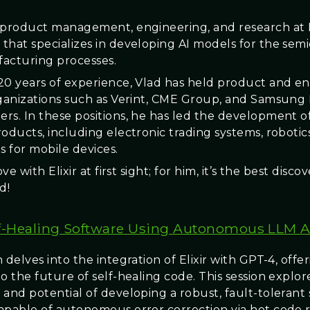
 product management, engineering, and research at L
that specializes in developing AI models for the se
acturing processes.
20 years of experience, Vlad has held product and e
rganizations such as Verint, CME Group, and Samsung
rs. In these positions, he has led the development o
oducts, including electronic trading systems, robotics
s for mobile devices.
ove with Elixir at first sight; for him, it’s the best disco
d!
f-Healing Software Using Autonomous LLM 
 delves into the integration of Elixir with GPT-4, offer
o the future of self-healing code. This session explor
 and potential of developing a robust, fault-tolerant
apable of autonomous error correction via hot code r