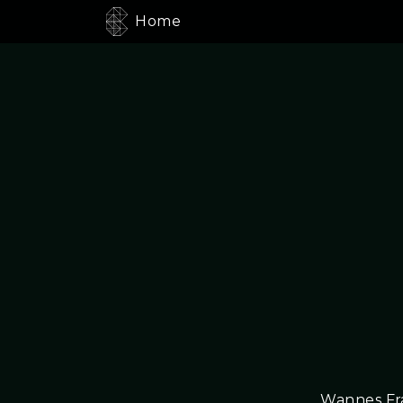
Home
Wannes Fra