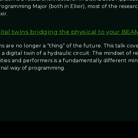
rogramming Major (both in Elixir), most of the resear
xir.
ital twins bridging the physical to your BEA
ns are no longer a “thing” of the future. This talk co
 digital twin of a hydraulic circuit. The mindset of 
ivities and performers is a fundamentally different mi
ional way of programming.