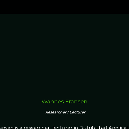
Wannes Fransen
Researcher / Lecturer
nsen is a researcher, lecturer in Distributed Applica