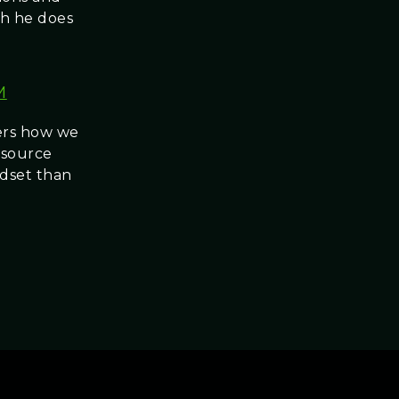
ch he does
M
vers how we
resource
ndset than