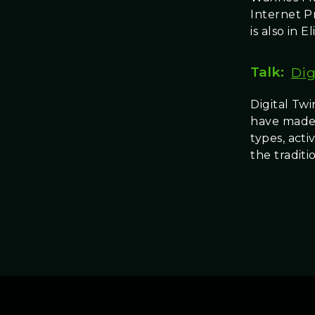
Internet P
is also in Eli
Talk:
Dig
Digital Twi
have made a
types, act
the tradit