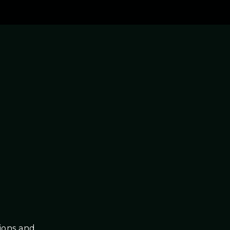
tions and