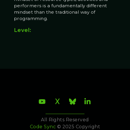
performers is a fundamentally different
mindset than the traditional way of
programming.
Level:
All Rights Reserved
Code Sync
© 2025 Copyright