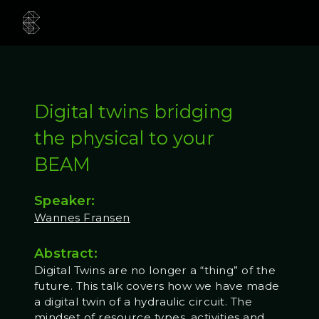
Digital twins bridging
the physical to your
BEAM
Speaker:
Wannes Fransen
Abstract:
Digital Twins are no longer a “thing” of the
future. This talk covers how we have made
a digital twin of a hydraulic circuit. The
mindset of resource types, activities and